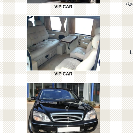
السي
VIP CAR
م
VIP CAR