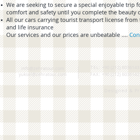
We are seeking to secure a special enjoyable trip f
comfort and safety until you complete the beauty of 
All our cars carrying tourist transport license fro
and life insurance
Our services and our prices are unbeatable ....
Con
TEL:
+90 (212) 6036143
info@zehratour.com
yuksel@zehratour.com
FAX:
+90 (212) 6036142
Designed & P