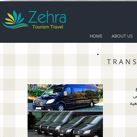
HOME
ABOUT US
TRAN
د
رحل