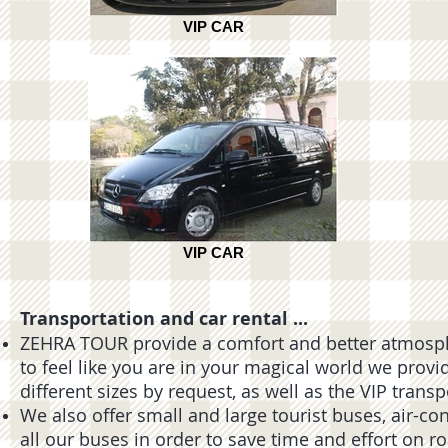
VIP CAR
VIP CAR
Transportation and car rental ...
ZEHRA TOUR provide a comfort and better atmosphe
to feel like you are in your magical world we provi
different sizes by request, as well as the VIP trans
We also offer small and large tourist buses, air-co
all our buses in order to save time and effort on r