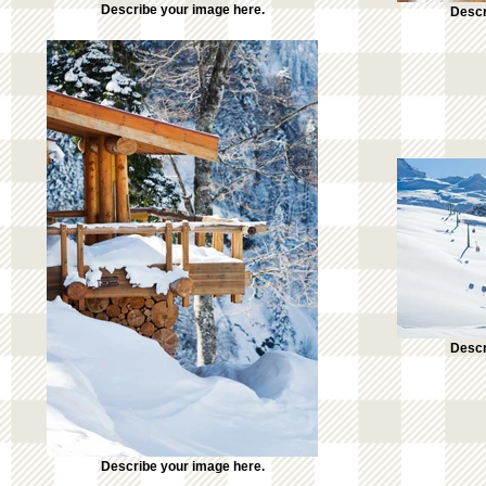
Describe your image here.
Descr
Descr
Describe your image here.