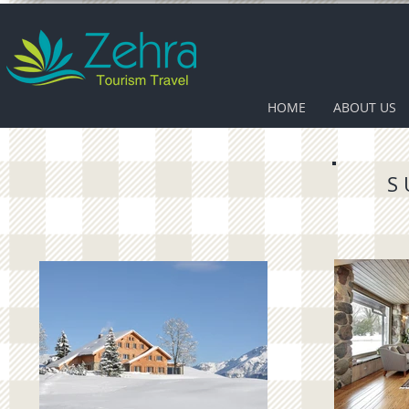
HOME
ABOUT US
S