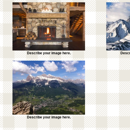
Describe your image here.
Descr
Describe your image here.