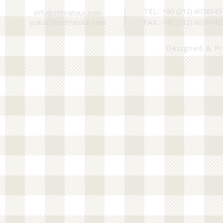
TEL:
+90 (212) 6036143
info@zehratour.com
yuksel@zehratour.com
FAX:
+90 (212) 6036142
Designed & P