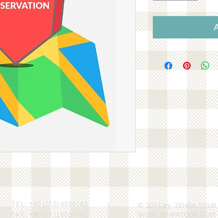
TEL:
+90 (212) 6036143
© 2014 by ZEHRA TOUR
FAX:
+90 (212) 6036142
WWW.ZEHRATOUR.COM