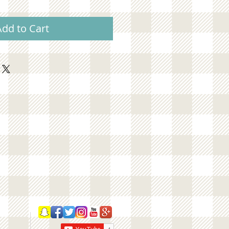
Add to Cart