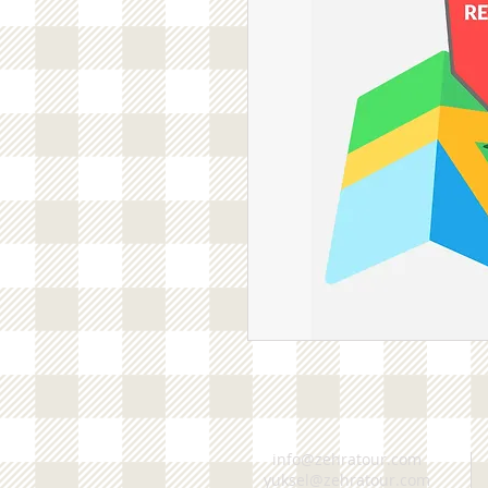
info@zehratour.com
yuksel@zehratour.com