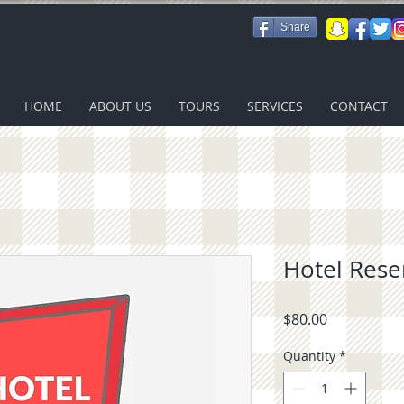
Share
HOME
ABOUT US
TOURS
SERVICES
CONTACT
Hotel Rese
Price
$80.00
Quantity
*