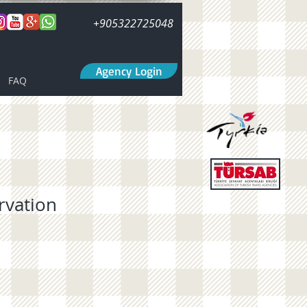
+905322725048
Agency Login
FAQ
rvation