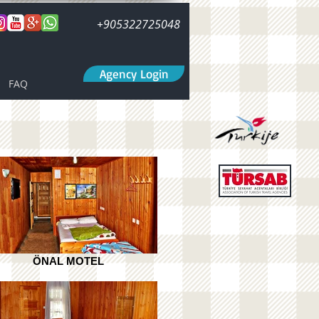
+905322725048
Agency Login
FAQ
ÖNAL MOTEL