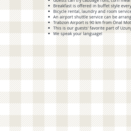
Guests can try cabbage rolls, corn meal
Breakfast is offered in buffet style eve
Bicycle rental, laundry and room service
An airport shuttle service can be arran
Trabzon Airport is 90 km from Önal Mot
This is our guests' favorite part of
Uzun
We speak your language!