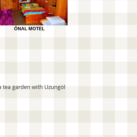
ÖNAL MOTEL
tea garden with Uzungöl