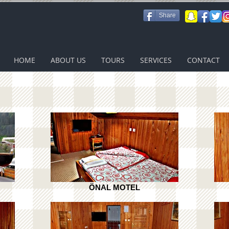
Share
HOME
ABOUT US
TOURS
SERVICES
CONTACT
ÖNAL MOTEL