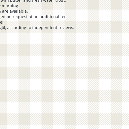
 with butter and fresh water trout.
ry morning.
 are available.
ged on request at an additional fee.
el.
göl
, according to independent reviews.