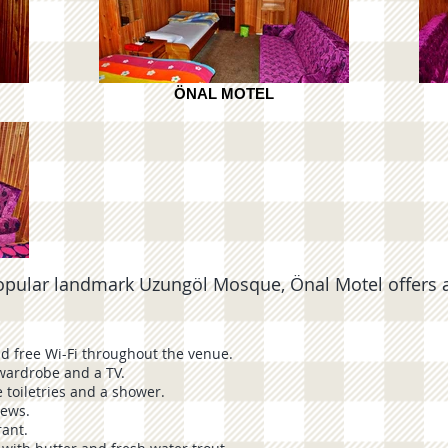
ÖNAL MOTEL
ar landmark Uzungöl Mosque, Önal Motel offers a 
nd free Wi-Fi throughout the venue.
wardrobe and a TV.
 toiletries and a shower.
iews.
rant.