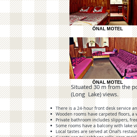
ÖNAL MOTEL
ÖNAL MOTEL
Situated 30 m from the popul
(Long Lake) views.
There is a 24-hour front desk service a
Wooden rooms have carpeted floors, a 
Private bathroom includes slippers, free
Some rooms have a balcony with lake v
Local tastes are served at Önal’s restau