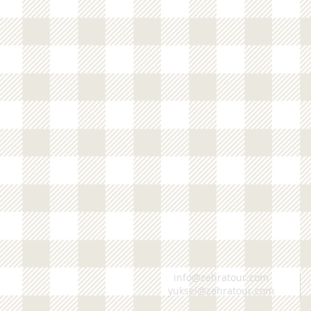
info@zehratour.com
yuksel@zehratour.com