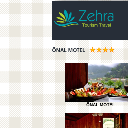
ÖNAL MOTEL
ÖNAL MOTEL