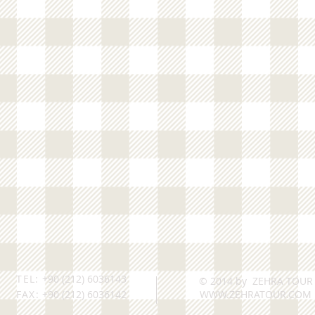
TEL:
+90 (212) 6036143
© 2014 by ZEHRA TOUR
FAX:
+90 (212) 6036142
WWW.ZEHRATOUR.COM